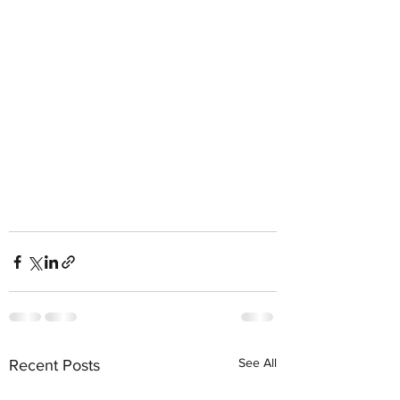
See All
Recent Posts