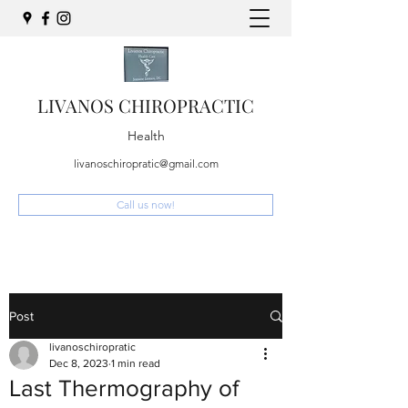
LIVANOS CHIROPRACTIC
Health
livanoschiropratic@gmail.com
Call us now!
Post
livanoschiropratic
Dec 8, 2023
1 min read
Last Thermography of