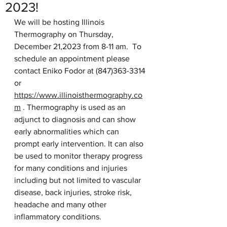
2023!
We will be hosting Illinois 
Thermography on Thursday, 
December 21,2023 from 8-11 am.  To 
schedule an appointment please 
contact Eniko Fodor at (847)363-3314 
or 
https://www.illinoisthermography.co
m
 . Thermography is used as an 
adjunct to diagnosis and can show 
early abnormalities which can 
prompt early intervention. It can also 
be used to monitor therapy progress 
for many conditions and injuries 
including but not limited to vascular 
disease, back injuries, stroke risk, 
headache and many other 
inflammatory conditions. 